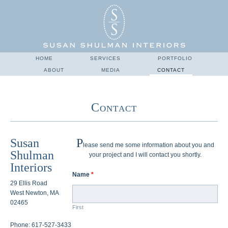
HOME
SERVICES
PORTFOLIO
ABOUT
MEDIA
CONTACT
Contact
Susan
P
lease send me some information about you and
Shulman
your project and I will contact you shortly.
Interiors
Name
*
29 Ellis Road
West Newton, MA
02465
First
Phone: 617-527-3433