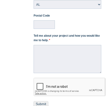
Postal Code
Tell me about your project and how you would like
me to help.
*
Submit