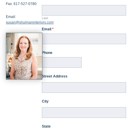
Fax: 617-527-0780
Email:
Last
susan@shulmaninteriors.com
Email
*
Phone
Street Address
City
State